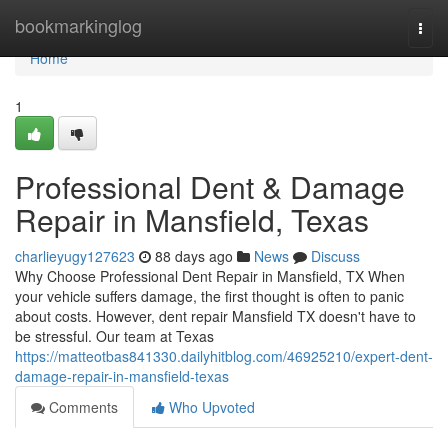
Home
bookmarkinglog
Togg
navi
Home
1
Professional Dent & Damage
Repair in Mansfield, Texas
charlieyugy127623
88 days ago
News
Discuss
Why Choose Professional Dent Repair in Mansfield, TX When
your vehicle suffers damage, the first thought is often to panic
about costs. However, dent repair Mansfield TX doesn't have to
be stressful. Our team at Texas
https://matteotbas841330.dailyhitblog.com/46925210/expert-dent-
damage-repair-in-mansfield-texas
Comments
Who Upvoted