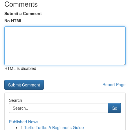
Comments
Submit a Comment
No HTML
HTML is disabled
Report Page
Search
Go
Published News
1
Turtle Turtle: A Beginner's Guide