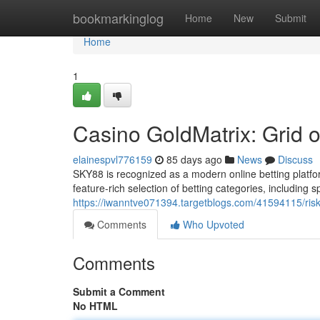
Home
bookmarkinglog
Home
New
Submit
Home
1
Casino GoldMatrix: Grid o
elainespvl776159
85 days ago
News
Discuss
SKY88 is recognized as a modern online betting platfo
feature-rich selection of betting categories, including 
https://iwanntve071394.targetblogs.com/41594115/risk
Comments
Who Upvoted
Comments
Submit a Comment
No HTML