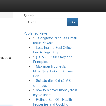
Search
Go
Published News
1
Jatengtoto: Panduan Detail
untuk Newbie
1
Locating the Best Office
Furnishings Supp...
1
{TGA899: Our Story and
ovides a
Principles
1
Makanan Indonesia
Menerjang Poipet: Sensasi
Ras...
1
Soi cầu dàn lô 6 số MB
chính xác
1
how to recover money from
crypto scam
1
Refined Sun Oil : Health
Properties and Cooking...