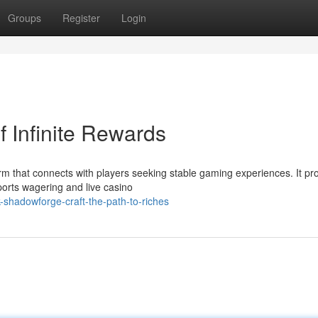
Groups
Register
Login
f Infinite Rewards
rm that connects with players seeking stable gaming experiences. It pr
sports wagering and live casino
-shadowforge-craft-the-path-to-riches