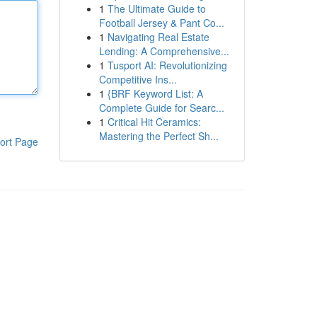
1
The Ultimate Guide to
Football Jersey & Pant Co...
1
Navigating Real Estate
Lending: A Comprehensive...
1
Tusport AI: Revolutionizing
Competitive Ins...
1
{BRF Keyword List: A
Complete Guide for Searc...
1
Critical Hit Ceramics:
Mastering the Perfect Sh...
ort Page