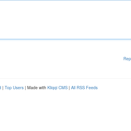
Rep
d
|
Top Users
| Made with
Kliqqi CMS
|
All RSS Feeds