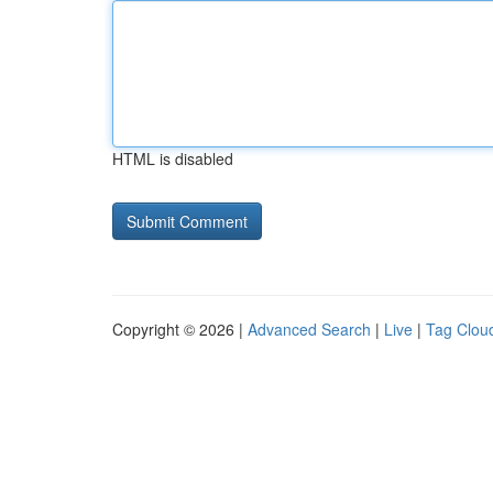
HTML is disabled
Copyright © 2026 |
Advanced Search
|
Live
|
Tag Clou