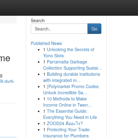
Search
Go
Published News
1
Unlocking the Secrets of
ame
Yono Slots
1
Parramatta Garbage
Collection Supporting Sustai...
1
Building durable institutions
ng
with integrated m...
il-durk-
1
{Polymarket Promo Codes:
Unlock Incredible Sa...
1
10 Methods to Make
Income Online in Twen...
1
The Essential Guide:
Everything You Need in Life
1
ZOOD24 คืออะไร?
1
Protecting Your Trade:
Insurance for Plumbers