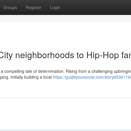
Groups
Register
Login
 City neighborhoods to Hip-Hop f
is a compelling tale of determination. Rising from a challenging upbringi
ng. Initially building a local
https://guideyoursocial.com/story6536119/l