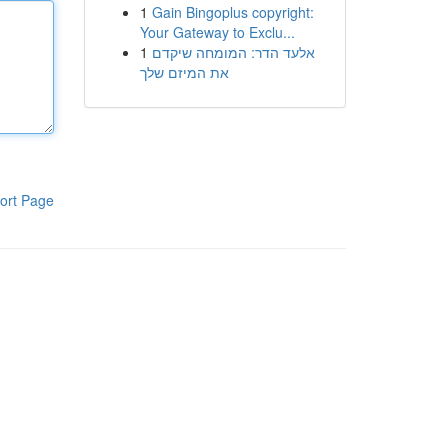
1
Gain Bingoplus copyright:
Your Gateway to Exclu...
1
אלעד הדר: המומחה שיקדם
את המיזם שלך
ort Page