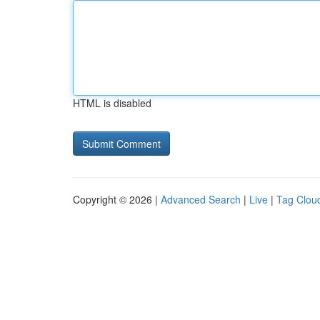
HTML is disabled
Copyright © 2026 |
Advanced Search
|
Live
|
Tag Clou