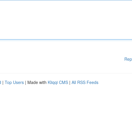
Rep
d
|
Top Users
| Made with
Kliqqi CMS
|
All RSS Feeds