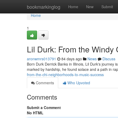
Home
bookmarkinglog
Home
New
Submit
Home
1
Lil Durk: From the Windy
aronwmrs013791
84 days ago
News
Discuss
Born Durk Derrick Banks in Illinois, Lil Durk's journey 
marked by hardship, he found solace and a path in rappi
from-the-chi-neighborhoods-to-music-success
Comments
Who Upvoted
Comments
Submit a Comment
No HTML