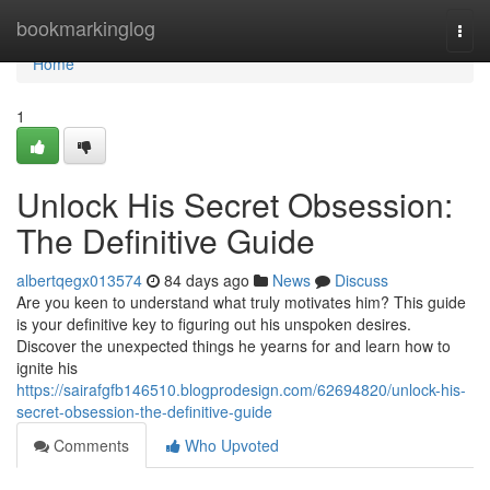
Home
bookmarkinglog
Togg
navi
Home
1
Unlock His Secret Obsession:
The Definitive Guide
albertqegx013574
84 days ago
News
Discuss
Are you keen to understand what truly motivates him? This guide
is your definitive key to figuring out his unspoken desires.
Discover the unexpected things he yearns for and learn how to
ignite his
https://sairafgfb146510.blogprodesign.com/62694820/unlock-his-
secret-obsession-the-definitive-guide
Comments
Who Upvoted