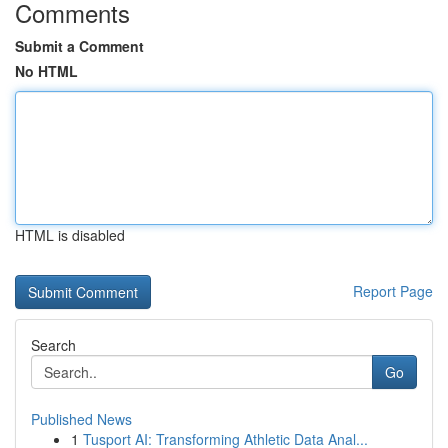
Comments
Submit a Comment
No HTML
HTML is disabled
Report Page
Search
Go
Published News
1
Tusport AI: Transforming Athletic Data Anal...