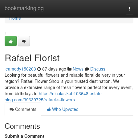
Home
bookmarkinglog
Togg
navi
Home
1
Rafael Florist
leamody156263
87 days ago
News
Discuss
Looking for beautiful flowers and reliable floral delivery in your
region? Rafael Flower Shop is your trusted destination. We
provide a extensive range of fresh flowers perfect for every event,
from birthdays to
https://nicolasjkob103648.estate-
blog.com/39639725/rafael-s-flowers
Comments
Who Upvoted
Comments
Submit a Comment