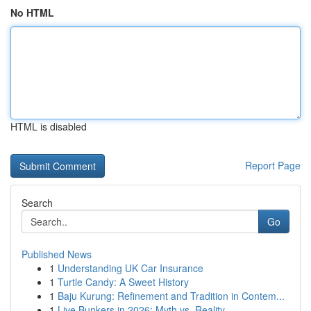
No HTML
HTML is disabled
Report Page
Search
Go
Published News
1
Understanding UK Car Insurance
1
Turtle Candy: A Sweet History
1
Baju Kurung: Refinement and Tradition in Contem...
1
Live Bunkers in 2026: Myth vs. Reality