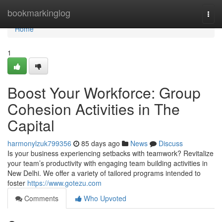
Home
bookmarkinglog
Togg
navi
Home
1
Boost Your Workforce: Group
Cohesion Activities in The
Capital
harmonylzuk799356
85 days ago
News
Discuss
Is your business experiencing setbacks with teamwork? Revitalize
your team’s productivity with engaging team building activities in
New Delhi. We offer a variety of tailored programs intended to
foster
https://www.gotezu.com
Comments
Who Upvoted