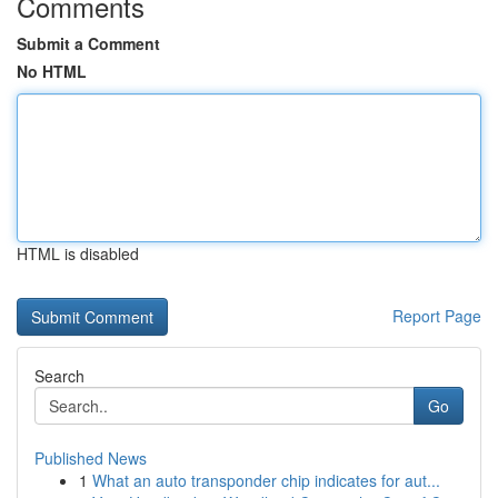
Comments
Submit a Comment
No HTML
HTML is disabled
Report Page
Search
Go
Published News
1
What an auto transponder chip indicates for aut...