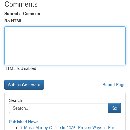
Comments
Submit a Comment
No HTML
HTML is disabled
Report Page
Search
Go
Published News
1
Make Money Online in 2026: Proven Ways to Earn