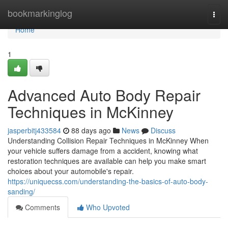
Home
bookmarkinglog
Togg
navi
Home
1
Advanced Auto Body Repair
Techniques in McKinney
jasperbitj433584
88 days ago
News
Discuss
Understanding Collision Repair Techniques in McKinney When
your vehicle suffers damage from a accident, knowing what
restoration techniques are available can help you make smart
choices about your automobile's repair.
https://uniquecss.com/understanding-the-basics-of-auto-body-
sanding/
Comments
Who Upvoted