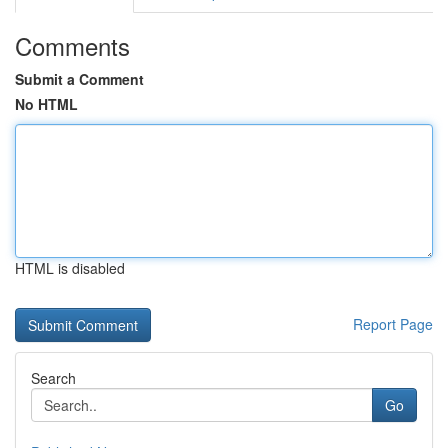
Comments
Submit a Comment
No HTML
HTML is disabled
Report Page
Search
Go