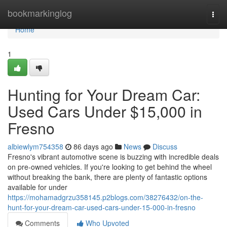
Home
bookmarkinglog
Togg
navi
Home
1
Hunting for Your Dream Car:
Used Cars Under $15,000 in
Fresno
albiewlym754358
86 days ago
News
Discuss
Fresno's vibrant automotive scene is buzzing with incredible deals
on pre-owned vehicles. If you're looking to get behind the wheel
without breaking the bank, there are plenty of fantastic options
available for under
https://mohamadgrzu358145.p2blogs.com/38276432/on-the-
hunt-for-your-dream-car-used-cars-under-15-000-in-fresno
Comments
Who Upvoted