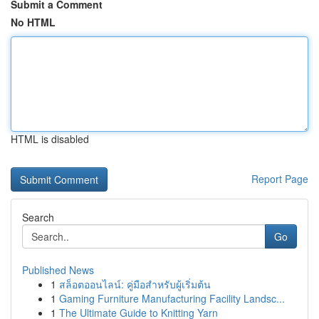
Submit a Comment
No HTML
HTML is disabled
Report Page
Search
Go
Published News
1
สล็อตออนไลน์: คู่มือสำหรับผู้เริ่มต้น
1
Gaming Furniture Manufacturing Facility Landsc...
1
The Ultimate Guide to Knitting Yarn