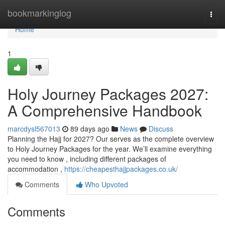
Home
bookmarkinglog
Togg
navi
Home
1
Holy Journey Packages 2027:
A Comprehensive Handbook
marcdysl567013
89 days ago
News
Discuss
Planning the Hajj for 2027? Our serves as the complete overview
to Holy Journey Packages for the year. We’ll examine everything
you need to know , including different packages of
accommodation ,
https://cheapesthajjpackages.co.uk/
Comments
Who Upvoted
Comments