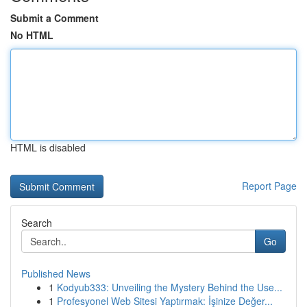
Submit a Comment
No HTML
HTML is disabled
Report Page
Search
Go
Published News
1
Kodyub333: Unveiling the Mystery Behind the Use...
1
Profesyonel Web Sitesi Yaptırmak: İşinize Değer...