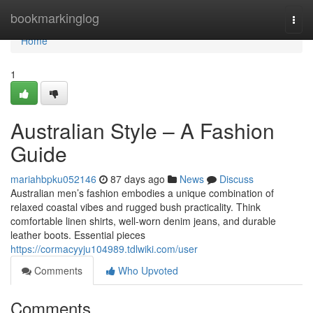
Home
bookmarkinglog
Togg
navi
Home
1
Australian Style – A Fashion
Guide
mariahbpku052146
87 days ago
News
Discuss
Australian men’s fashion embodies a unique combination of
relaxed coastal vibes and rugged bush practicality. Think
comfortable linen shirts, well-worn denim jeans, and durable
leather boots. Essential pieces
https://cormacyyju104989.tdlwiki.com/user
Comments
Who Upvoted
Comments