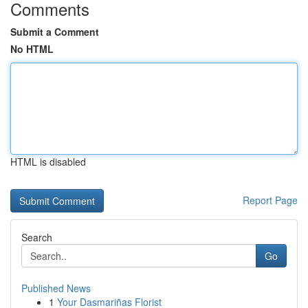
Comments
Submit a Comment
No HTML
HTML is disabled
Report Page
Search
Go
Published News
1
Your Dasmariñas Florist