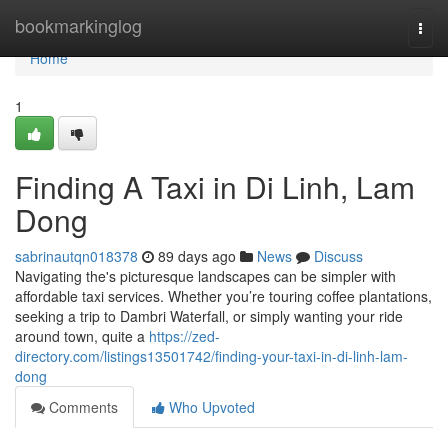
Home
bookmarkinglog
Togg
navi
Home
1
Finding A Taxi in Di Linh, Lam
Dong
sabrinautqn018378
89 days ago
News
Discuss
Navigating the's picturesque landscapes can be simpler with
affordable taxi services. Whether you’re touring coffee plantations,
seeking a trip to Dambri Waterfall, or simply wanting your ride
around town, quite a
https://zed-
directory.com/listings13501742/finding-your-taxi-in-di-linh-lam-
dong
Comments
Who Upvoted