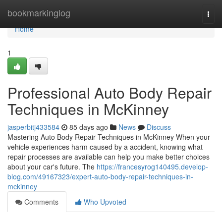
Home
bookmarkinglog
Togg
navi
Home
1
Professional Auto Body Repair
Techniques in McKinney
jasperbitj433584
85 days ago
News
Discuss
Mastering Auto Body Repair Techniques in McKinney When your
vehicle experiences harm caused by a accident, knowing what
repair processes are available can help you make better choices
about your car's future. The
https://francesyrog140495.develop-
blog.com/49167323/expert-auto-body-repair-techniques-in-
mckinney
Comments
Who Upvoted