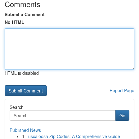
Comments
Submit a Comment
No HTML
HTML is disabled
Report Page
Search
Go
Published News
1
Tuscaloosa Zip Codes: A Comprehensive Guide