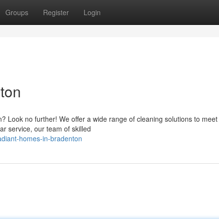
Groups
Register
Login
ton
? Look no further! We offer a wide range of cleaning solutions to meet
r service, our team of skilled
adiant-homes-in-bradenton