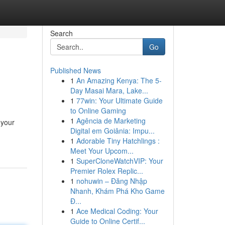
Search
Go
Published News
1
An Amazing Kenya: The 5-
Day Masai Mara, Lake...
1
77win: Your Ultimate Guide
to Online Gaming
1
Agência de Marketing
 your
Digital em Goiânia: Impu...
1
Adorable Tiny Hatchlings :
Meet Your Upcom...
1
SuperCloneWatchVIP: Your
Premier Rolex Replic...
1
nohuwin – Đăng Nhập
Nhanh, Khám Phá Kho Game
Đ...
1
Ace Medical Coding: Your
Guide to Online Certif...