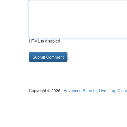
HTML is disabled
Copyright © 2026 |
Advanced Search
|
Live
|
Tag Clou