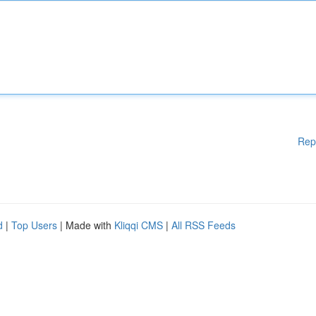
Rep
d
|
Top Users
| Made with
Kliqqi CMS
|
All RSS Feeds