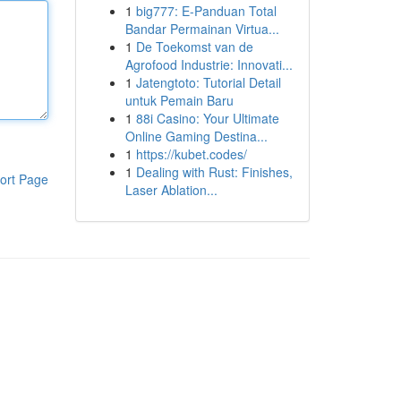
1
big777: E-Panduan Total
Bandar Permainan Virtua...
1
De Toekomst van de
Agrofood Industrie: Innovati...
1
Jatengtoto: Tutorial Detail
untuk Pemain Baru
1
88i Casino: Your Ultimate
Online Gaming Destina...
1
https://kubet.codes/
1
Dealing with Rust: Finishes,
ort Page
Laser Ablation...