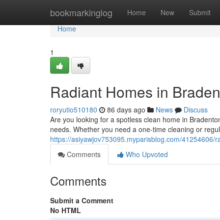
Home
bookmarkinglog
Home
New
Submit
Home
1
Radiant Homes in Braden
roryutio510180
86 days ago
News
Discuss
Are you looking for a spotless clean home in Bradenton
needs. Whether you need a one-time cleaning or regula
https://asiyawjov753095.myparisblog.com/41254606/r
Comments
Who Upvoted
Comments
Submit a Comment
No HTML