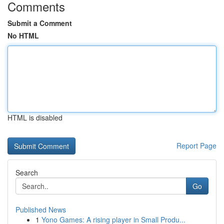
Comments
Submit a Comment
No HTML
HTML is disabled
Report Page
Search
Go
Published News
1
Yono Games: A rising player in Small Produ...