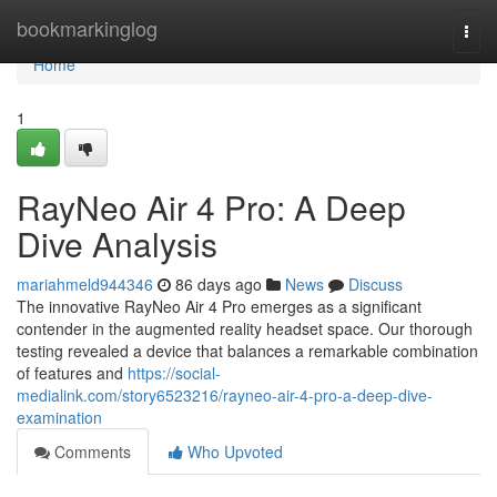
Home
bookmarkinglog
Togg
navi
Home
1
RayNeo Air 4 Pro: A Deep
Dive Analysis
mariahmeld944346
86 days ago
News
Discuss
The innovative RayNeo Air 4 Pro emerges as a significant
contender in the augmented reality headset space. Our thorough
testing revealed a device that balances a remarkable combination
of features and
https://social-
medialink.com/story6523216/rayneo-air-4-pro-a-deep-dive-
examination
Comments
Who Upvoted