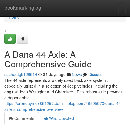
Home
bookmarkinglog
Togg
navi
Home
1
A Dana 44 Axle: A
Comprehensive Guide
sashadtgk128514
84 days ago
News
Discuss
The 44 axle represents a widely used back axle system ,
especially utilized in a selection of Jeep vehicles, including the
original Jeep Wrangler and Cherokee . This robust axle provides
a dependable
https://brendaymdx851257.dailyhitblog.com/46595070/dana-44-
axle-a-comprehensive-overview
Comments
Who Upvoted