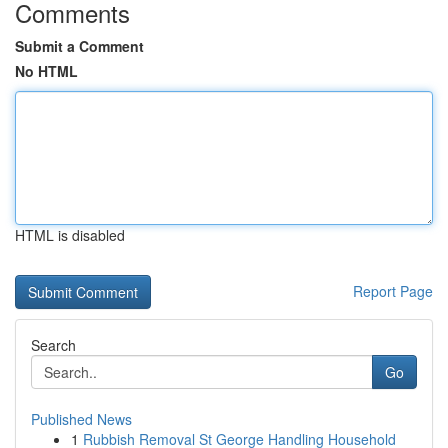
Comments
Submit a Comment
No HTML
HTML is disabled
Report Page
Search
Go
Published News
1
Rubbish Removal St George Handling Household