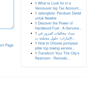
1
What to Look for in a
Vancouver top Tax Account...
1
Jatengtoto: Panduan Detail
untuk Newbie
1
Discover the Power of
Hardwood Fuel : A Genuine...
1
سداد مخالفات المرور في
الإمارات: حلول مختلفة ت...
1
How to Choose pompeys
ort Page
pillar top towing service...
1
Transform Your The City's
Restroom : Remode...