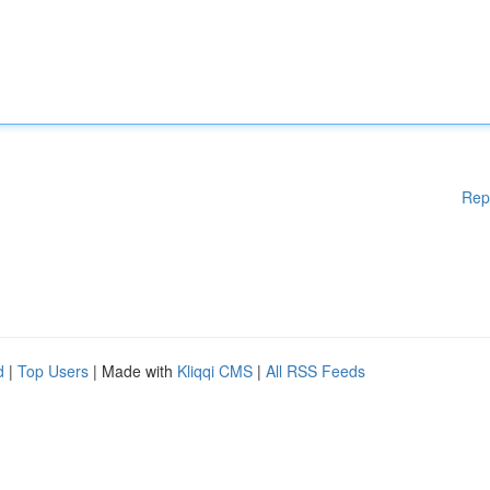
Rep
d
|
Top Users
| Made with
Kliqqi CMS
|
All RSS Feeds