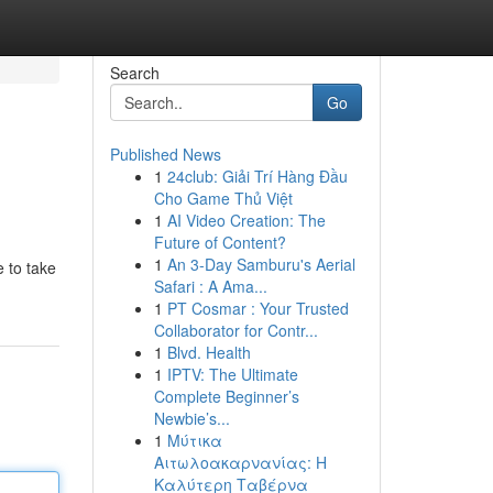
Search
Go
Published News
1
24club: Giải Trí Hàng Đầu
Cho Game Thủ Việt
1
AI Video Creation: The
Future of Content?
1
An 3-Day Samburu's Aerial
 to take
Safari : A Ama...
1
PT Cosmar : Your Trusted
Collaborator for Contr...
1
Blvd. Health
1
IPTV: The Ultimate
Complete Beginner’s
Newbie’s...
1
Μύτικα
Αιτωλοακαρνανίας: Η
Καλύτερη Ταβέρνα