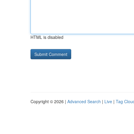
HTML is disabled
Copyright © 2026 |
Advanced Search
|
Live
|
Tag Clou