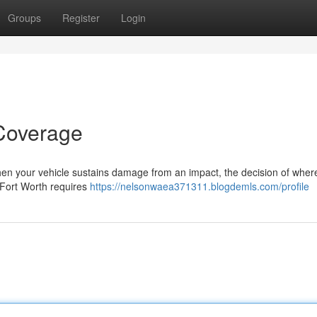
Groups
Register
Login
 Coverage
hen your vehicle sustains damage from an impact, the decision of where
n Fort Worth requires
https://nelsonwaea371311.blogdemls.com/profile