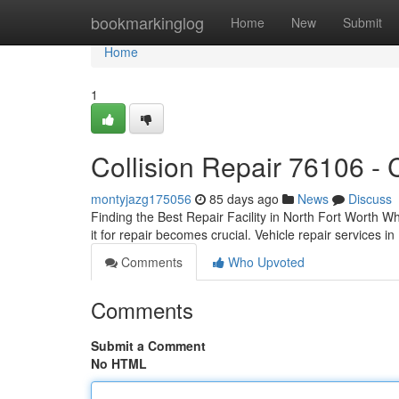
Home
bookmarkinglog
Home
New
Submit
Home
1
Collision Repair 76106 -
montyjazg175056
85 days ago
News
Discuss
Finding the Best Repair Facility in North Fort Worth W
it for repair becomes crucial. Vehicle repair services i
Comments
Who Upvoted
Comments
Submit a Comment
No HTML