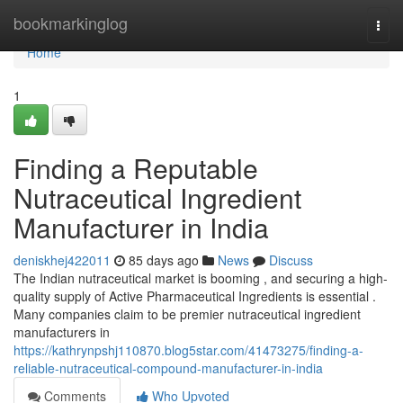
Home
bookmarkinglog
Togg
navi
Home
1
Finding a Reputable
Nutraceutical Ingredient
Manufacturer in India
deniskhej422011
85 days ago
News
Discuss
The Indian nutraceutical market is booming , and securing a high-
quality supply of Active Pharmaceutical Ingredients is essential .
Many companies claim to be premier nutraceutical ingredient
manufacturers in
https://kathrynpshj110870.blog5star.com/41473275/finding-a-
reliable-nutraceutical-compound-manufacturer-in-india
Comments
Who Upvoted