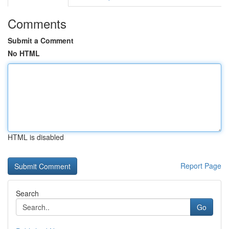
Comments
Submit a Comment
No HTML
HTML is disabled
Report Page
Search
Go