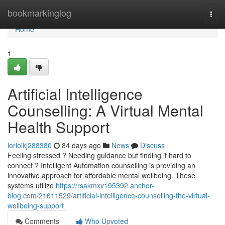
Home
bookmarkinglog
Togg
navi
Home
1
Artificial Intelligence
Counselling: A Virtual Mental
Health Support
lorioikj288380
84 days ago
News
Discuss
Feeling stressed ? Needing guidance but finding it hard to
connect ? Intelligent Automation counselling is providing an
innovative approach for affordable mental wellbeing. These
systems utilize
https://rsakmxv195392.anchor-
blog.com/21611529/artificial-intelligence-counselling-the-virtual-
wellbeing-support
Comments
Who Upvoted