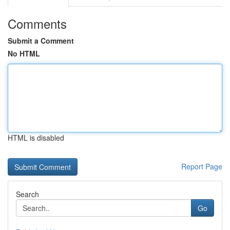
Comments
Submit a Comment
No HTML
HTML is disabled
Report Page
Search
Go