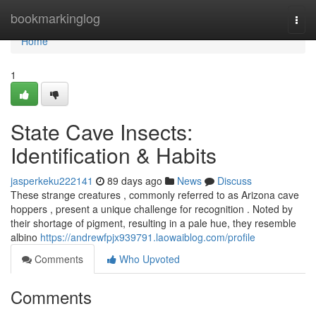
Home
bookmarkinglog
Togg
navi
Home
1
State Cave Insects:
Identification & Habits
jasperkeku222141
89 days ago
News
Discuss
These strange creatures , commonly referred to as Arizona cave
hoppers , present a unique challenge for recognition . Noted by
their shortage of pigment, resulting in a pale hue, they resemble
albino
https://andrewfpjx939791.laowaiblog.com/profile
Comments
Who Upvoted
Comments