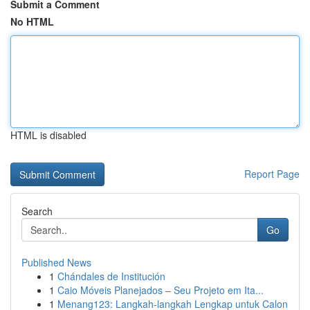
Submit a Comment
No HTML
HTML is disabled
Report Page
Search
Go
Published News
1
Chándales de Institución
1
Caio Móveis Planejados – Seu Projeto em Ita...
1
Menang123: Langkah-langkah Lengkap untuk Calon