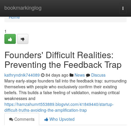
Home
bookmarkinglog
Togg
navi
Home
1
Founders' Difficult Realities:
Preventing the Feedback Trap
kathryndnik744089
84 days ago
News
Discuss
Many early-stage founders fall into the feedback trap: surrounding
themselves with people who exclusively confirm their existing
beliefs. This builds a false feeling of validation, masking critical
weaknesses and
https://hamzahumrt553889.blogvivi.com/41849440/startup-
difficult-truths-avoiding-the-amplification-trap
Comments
Who Upvoted