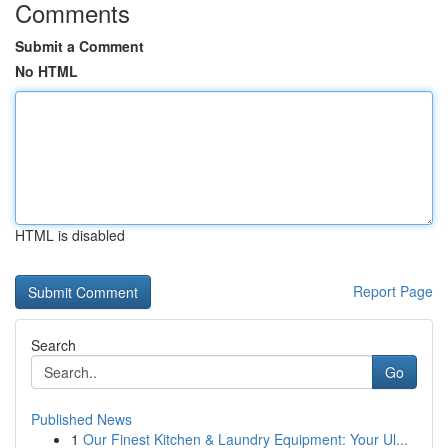
Comments
Submit a Comment
No HTML
HTML is disabled
Report Page
Search
Go
Published News
1
Our Finest Kitchen & Laundry Equipment: Your Ul...