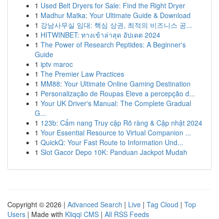
1
Used Belt Dryers for Sale: Find the Right Dryer
1
Madhur Matka: Your Ultimate Guide & Download
1
강남사무실 임대: 핵심 상권, 최적의 비즈니스 공...
1
HITWINBET: ทางเข้าล่าสุด อัปเดต 2024
1
The Power of Research Peptides: A Beginner's
Guide
1
iptv maroc
1
The Premier Law Practices
1
MM88: Your Ultimate Online Gaming Destination
1
Personalização de Roupas Eleve a percepção d...
1
Your UK Driver's Manual: The Complete Gradual
G...
1
123b: Cẩm nang Truy cập Rõ ràng & Cập nhật 2024
1
Your Essential Resource to Virtual Companion ...
1
QuickQ: Your Fast Route to Information Und...
1
Slot Gacor Depo 10K: Panduan Jackpot Mudah
Copyright © 2026 |
Advanced Search
|
Live
|
Tag Cloud
|
Top
Users
| Made with
Kliqqi CMS
|
All RSS Feeds