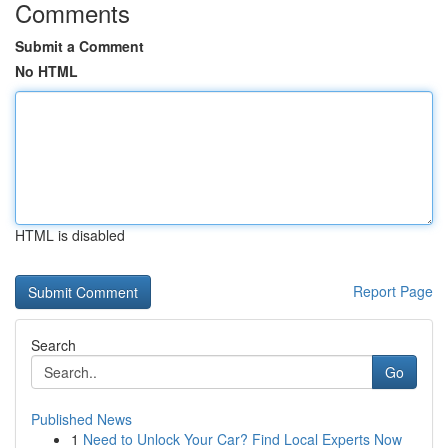
Comments
Submit a Comment
No HTML
HTML is disabled
Report Page
Search
Go
Published News
1
Need to Unlock Your Car? Find Local Experts Now