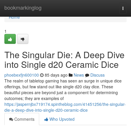
Home
bookmarkinglog
Togg
navi
Home
1
The Singular Die: A Deep Dive
into Single d20 Ceramic Dice
phoebexfjn600100
85 days ago
News
Discuss
The realm of tabletop gaming has seen an surge in unique dice
offerings, but few stand out like single d20 clay dice. These
beautiful pieces are beyond just a component for determining
outcomes; they are examples of
https://jaspernjbx719174.spintheblog.com/41451256/the-singular-
die-a-deep-dive-into-single-d20-ceramic-dice
Comments
Who Upvoted