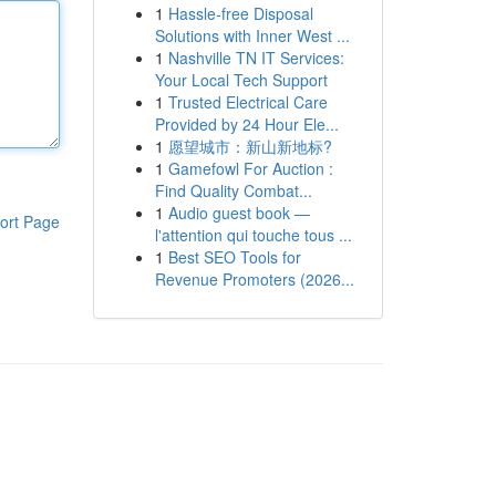
1
Hassle-free Disposal
Solutions with Inner West ...
1
Nashville TN IT Services:
Your Local Tech Support
1
Trusted Electrical Care
Provided by 24 Hour Ele...
1
愿望城市：新山新地标?
1
Gamefowl For Auction :
Find Quality Combat...
1
Audio guest book —
ort Page
l'attention qui touche tous ...
1
Best SEO Tools for
Revenue Promoters (2026...