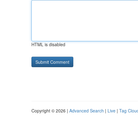
HTML is disabled
Copyright © 2026 |
Advanced Search
|
Live
|
Tag Clou