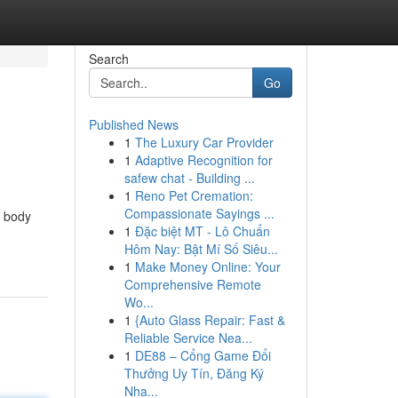
Search
Go
Published News
1
The Luxury Car Provider
1
Adaptive Recognition for
safew chat - Building ...
1
Reno Pet Cremation:
Compassionate Sayings ...
o body
1
Đặc biệt MT - Lô Chuẩn
Hôm Nay: Bật Mí Số Siêu...
1
Make Money Online: Your
Comprehensive Remote
Wo...
1
{Auto Glass Repair: Fast &
Reliable Service Nea...
1
DE88 – Cổng Game Đổi
Thưởng Uy Tín, Đăng Ký
Nha...