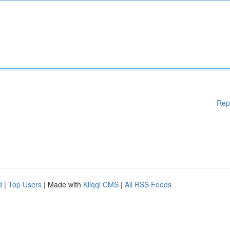
Rep
d
|
Top Users
| Made with
Kliqqi CMS
|
All RSS Feeds