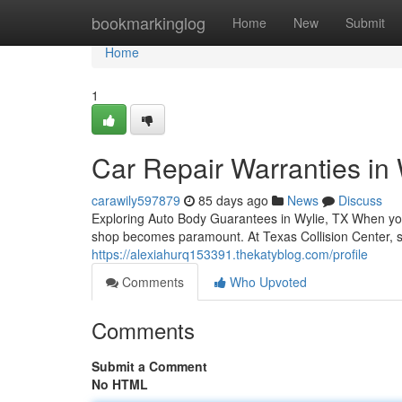
Home
bookmarkinglog
Home
New
Submit
Home
1
Car Repair Warranties in
carawily597879
85 days ago
News
Discuss
Exploring Auto Body Guarantees in Wylie, TX When you
shop becomes paramount. At Texas Collision Center, s
https://alexiahurq153391.thekatyblog.com/profile
Comments
Who Upvoted
Comments
Submit a Comment
No HTML