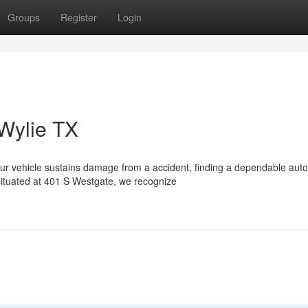
Groups
Register
Login
 Wylie TX
r vehicle sustains damage from a accident, finding a dependable aut
ituated at 401 S Westgate, we recognize