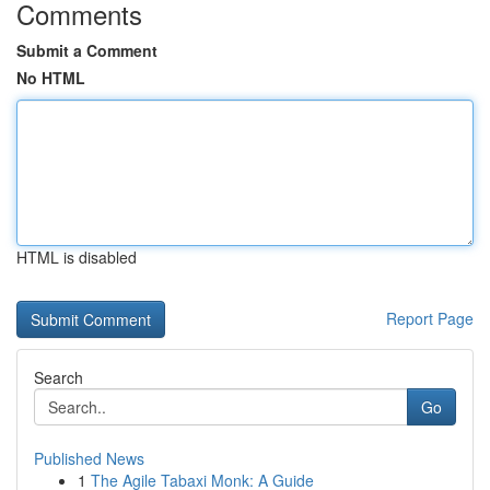
Comments
Submit a Comment
No HTML
HTML is disabled
Report Page
Search
Go
Published News
1
The Agile Tabaxi Monk: A Guide