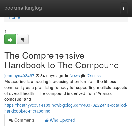
Home
bookmarkinglog
Togg
navi
Home
1
The Comprehensive
Handbook to The Compound
jeanthyn403497
84 days ago
News
Discuss
Metaberine is attracting increasing attention from the fitness
community as a promising remedy for supporting multiple aspects
of overall health . The compound is derived from *Ananas
comosus* and
https://heathyvcp914183.newbigblog.com/48073222/this-detailed-
handbook-to-metaberine
Comments
Who Upvoted