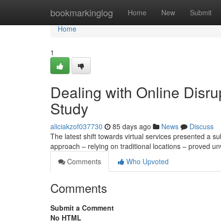
Home
bookmarkinglog
Home
New
Submit
Home
1
Dealing with Online Disru
Study
aliciakzof037730
85 days ago
News
Discuss
The latest shift towards virtual services presented a su
approach – relying on traditional locations – proved u
Comments
Who Upvoted
Comments
Submit a Comment
No HTML