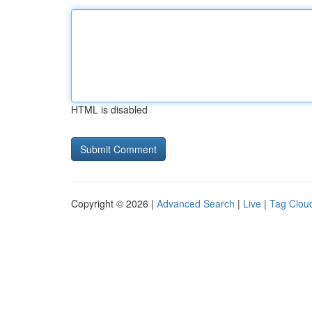
HTML is disabled
Copyright © 2026 |
Advanced Search
|
Live
|
Tag Clou