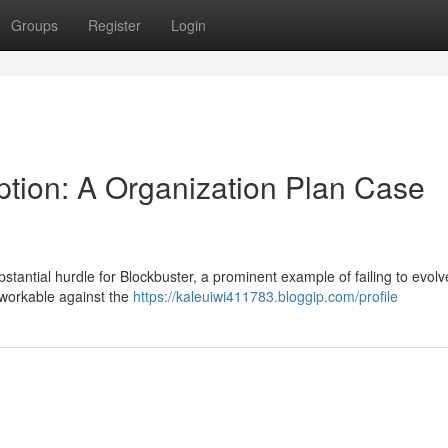
Groups
Register
Login
ption: A Organization Plan Case
bstantial hurdle for Blockbuster, a prominent example of failing to evolv
nworkable against the
https://kaleuiwi411783.bloggip.com/profile