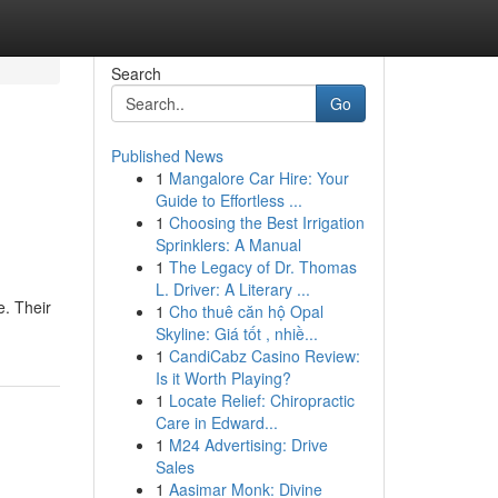
Search
Go
Published News
1
Mangalore Car Hire: Your
Guide to Effortless ...
1
Choosing the Best Irrigation
Sprinklers: A Manual
1
The Legacy of Dr. Thomas
L. Driver: A Literary ...
e. Their
1
Cho thuê căn hộ Opal
Skyline: Giá tốt , nhiề...
1
CandiCabz Casino Review:
Is it Worth Playing?
1
Locate Relief: Chiropractic
Care in Edward...
1
M24 Advertising: Drive
Sales
1
Aasimar Monk: Divine