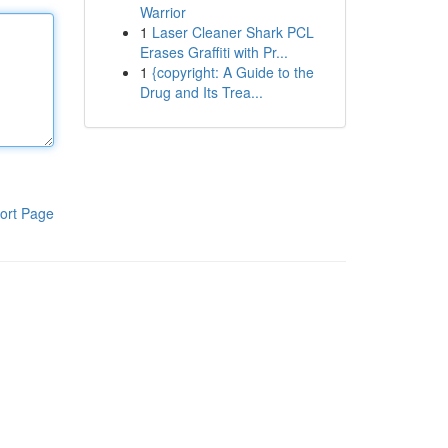
Warrior
1
Laser Cleaner Shark PCL
Erases Graffiti with Pr...
1
{copyright: A Guide to the
Drug and Its Trea...
ort Page