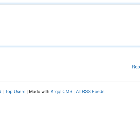
Rep
d
|
Top Users
| Made with
Kliqqi CMS
|
All RSS Feeds