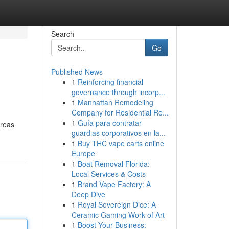
Search
Go
Published News
1
Reinforcing financial
governance through incorp...
1
Manhattan Remodeling
Company for Residential Re...
1
Guía para contratar
areas
guardias corporativos en la...
1
Buy THC vape carts online
Europe
1
Boat Removal Florida:
Local Services & Costs
1
Brand Vape Factory: A
Deep Dive
1
Royal Sovereign Dice: A
Ceramic Gaming Work of Art
1
Boost Your Business: