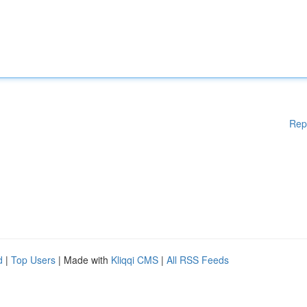
Rep
d
|
Top Users
| Made with
Kliqqi CMS
|
All RSS Feeds