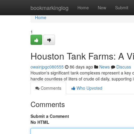
Home
bookmarkinglog
Home
New
Submit
Home
1
Houston Tank Farms: A Vi
owainjpgc080555
86 days ago
News
Discuss
Houston's significant tank complexes represent a key 
handle countless of liters of crude oil daily, supporting
Comments
Who Upvoted
Comments
Submit a Comment
No HTML