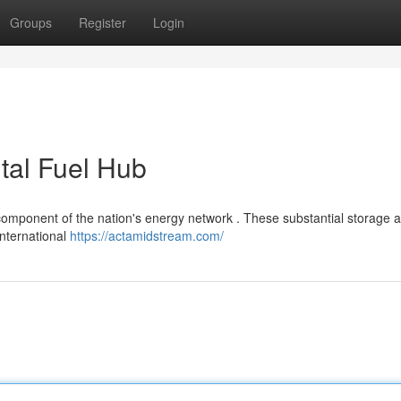
Groups
Register
Login
tal Fuel Hub
component of the nation's energy network . These substantial storage 
 international
https://actamidstream.com/