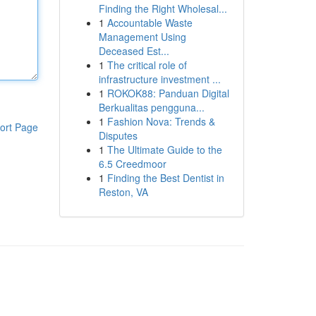
Finding the Right Wholesal...
1
Accountable Waste
Management Using
Deceased Est...
1
The critical role of
infrastructure investment ...
1
ROKOK88: Panduan Digital
Berkualitas pengguna...
1
Fashion Nova: Trends &
ort Page
Disputes
1
The Ultimate Guide to the
6.5 Creedmoor
1
Finding the Best Dentist in
Reston, VA