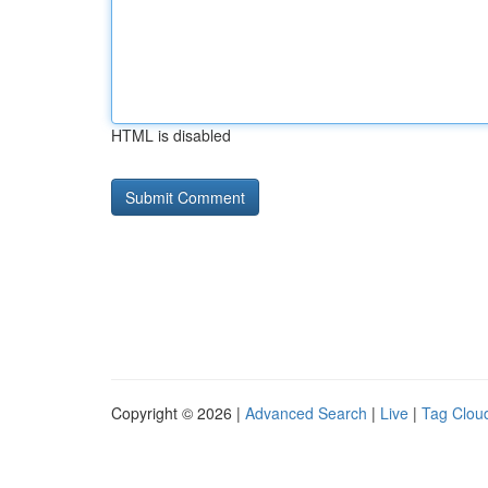
HTML is disabled
Copyright © 2026 |
Advanced Search
|
Live
|
Tag Clou