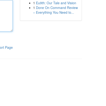
1
Eu9th: Our Tale and Vision
1
Done On Command Review
– Everything You Need to...
ort Page