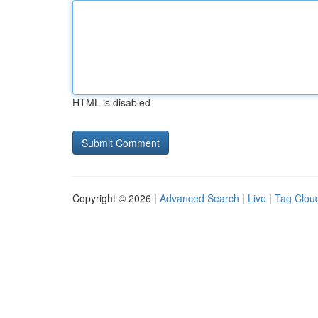
HTML is disabled
Copyright © 2026 |
Advanced Search
|
Live
|
Tag Clou