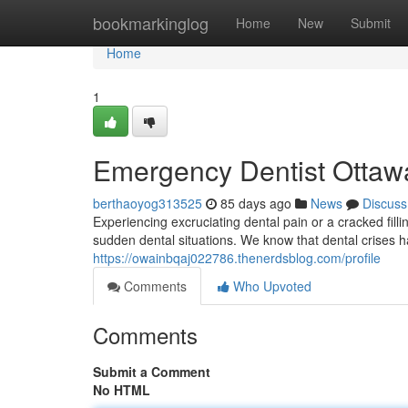
Home
bookmarkinglog
Home
New
Submit
Home
1
Emergency Dentist Ottawa
berthaoyog313525
85 days ago
News
Discuss
Experiencing excruciating dental pain or a cracked fill
sudden dental situations. We know that dental crises h
https://owainbqaj022786.thenerdsblog.com/profile
Comments
Who Upvoted
Comments
Submit a Comment
No HTML