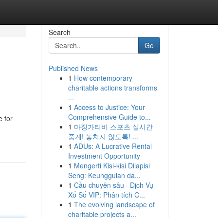
Search
Go
Published News
1
How contemporary
charitable actions transforms
...
1
Access to Justice: Your
Comprehensive Guide to...
e for
1
마징가티비 스포츠 실시간
중계! 놓치지 않도록! ...
1
ADUs: A Lucrative Rental
Investment Opportunity
1
Mengerti Kisi-kisi Dilapisi
Seng: Keunggulan da...
1
Cầu chuyên sâu · Dịch Vụ
Xổ Số VIP: Phân tích C...
1
The evolving landscape of
charitable projects a...