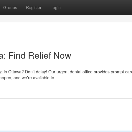
Groups
Register
Login
: Find Relief Now
ing in Ottawa? Don’t delay! Our urgent dental office provides prompt car
appen, and we're available to