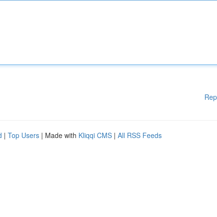
Rep
d
|
Top Users
| Made with
Kliqqi CMS
|
All RSS Feeds