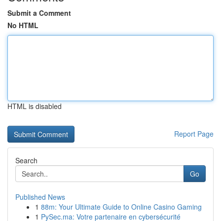
Submit a Comment
No HTML
HTML is disabled
Report Page
Search
Go
Published News
1
88m: Your Ultimate Guide to Online Casino Gaming
1
PySec.ma: Votre partenaire en cybersécurité