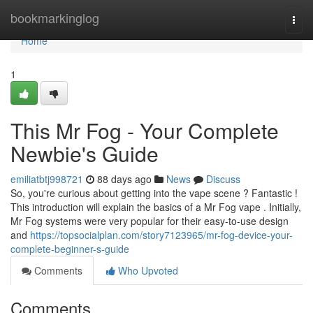
Home
bookmarkinglog
Togg
navi
Home
1
This Mr Fog - Your Complete
Newbie's Guide
emiliatbtj998721
88 days ago
News
Discuss
So, you're curious about getting into the vape scene ? Fantastic !
This introduction will explain the basics of a Mr Fog vape . Initially,
Mr Fog systems were very popular for their easy-to-use design
and
https://topsocialplan.com/story7123965/mr-fog-device-your-
complete-beginner-s-guide
Comments
Who Upvoted
Comments