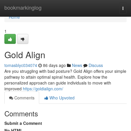
Home
bookmarkinglog
Togg
navi
Home
1
Gold Align
tomasblyc034074
86 days ago
News
Discuss
Are you struggling with bad posture? Gold Align offers your simple
pathway to attain optimal spinal health. Explore how the
personalized approach can guide individuals to move with
improved
https://goldialign.com/
Comments
Who Upvoted
Comments
Submit a Comment
No HTML