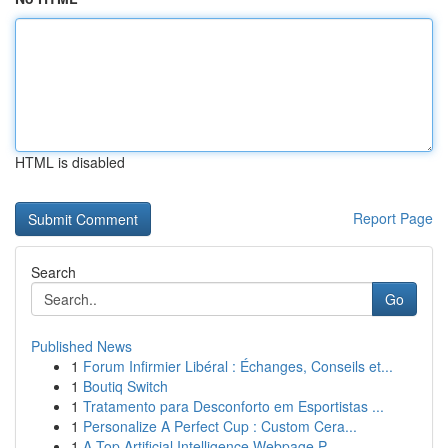
HTML is disabled
Report Page
Search
Go
Published News
1
Forum Infirmier Libéral : Échanges, Conseils et...
1
Boutiq Switch
1
Tratamento para Desconforto em Esportistas ...
1
Personalize A Perfect Cup : Custom Cera...
1
A Top Artificial Intelligence Webpage P...