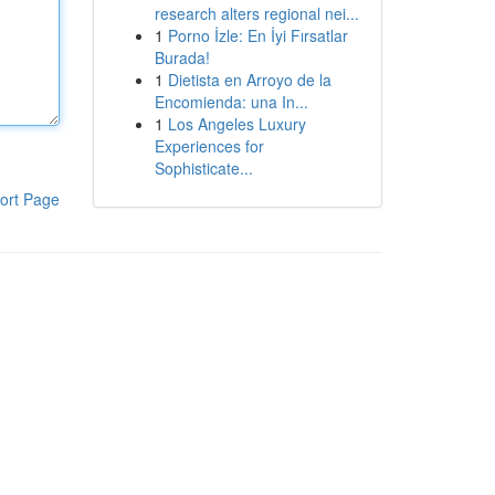
research alters regional nei...
1
Porno İzle: En İyi Fırsatlar
Burada!
1
Dietista en Arroyo de la
Encomienda: una In...
1
Los Angeles Luxury
Experiences for
Sophisticate...
ort Page