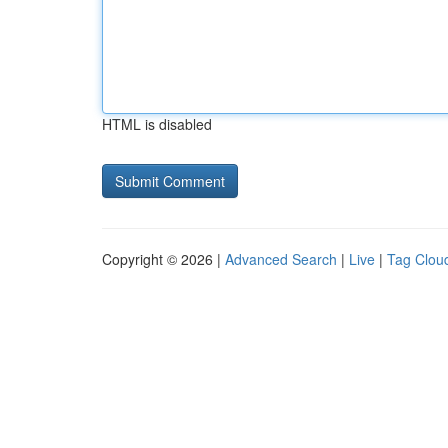
HTML is disabled
Copyright © 2026 |
Advanced Search
|
Live
|
Tag Clou