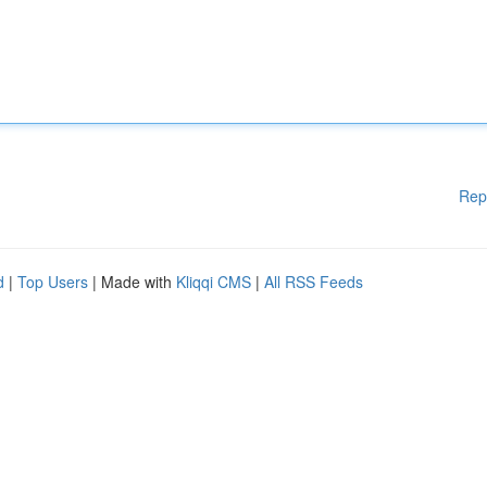
Rep
d
|
Top Users
| Made with
Kliqqi CMS
|
All RSS Feeds