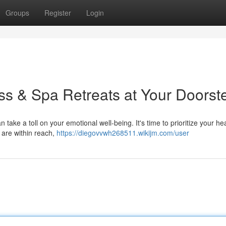
Groups
Register
Login
ess & Spa Retreats at Your Doorst
take a toll on your emotional well-being. It's time to prioritize your he
 are within reach,
https://diegovvwh268511.wikijm.com/user