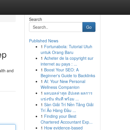
Search
Go
Published News
1
Fortunabola: Tutorial Utuh
ep
untuk Orang Baru
1
Acheter de la copyright sur
internet au pays : ...
1
Boost Your SEO: A
alth and
Beginner's Guide to Backlinks
1
AI: Your New Personal
Wellness Companion
1
ผลบอลล่าสุด อัปเดต ผลการ
แข่งขัน ทันที พร้อม ...
1
Sàn Giải Trí Nền Tảng Giải
Trí Ảo Hàng Đầu ...
1
Finding your Best
Chartered Accountant Exp...
1
How evidence-based