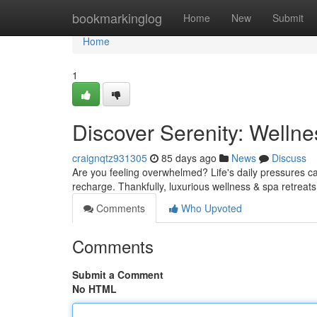
Home
bookmarkinglog
Home
New
Submit
Home
1
Discover Serenity: Welln
craignqtz931305
85 days ago
News
Discuss
Are you feeling overwhelmed? Life's daily pressures can 
recharge. Thankfully, luxurious wellness & spa retreats
Comments
Who Upvoted
Comments
Submit a Comment
No HTML