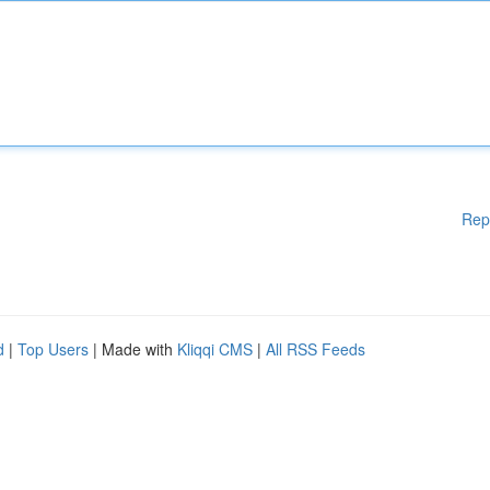
Rep
d
|
Top Users
| Made with
Kliqqi CMS
|
All RSS Feeds