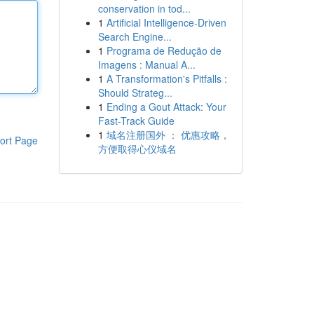
conservation in tod...
1
Artificial Intelligence-Driven
Search Engine...
1
Programa de Redução de
Imagens : Manual A...
1
A Transformation's Pitfalls :
Should Strateg...
1
Ending a Gout Attack: Your
Fast-Track Guide
1
域名注册国外 ： 优惠攻略，
ort Page
方便取得心仪域名