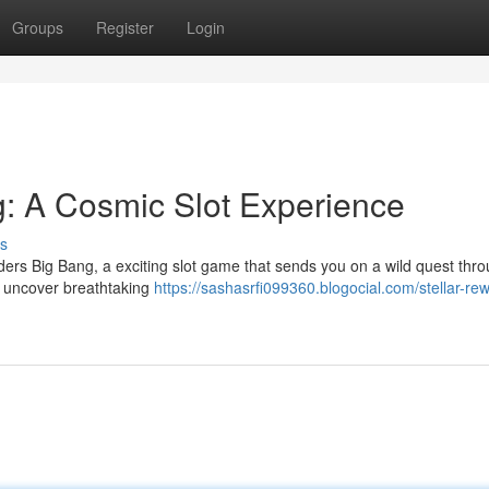
Groups
Register
Login
: A Cosmic Slot Experience
s
ers Big Bang, a exciting slot game that sends you on a wild quest thro
d uncover breathtaking
https://sashasrfi099360.blogocial.com/stellar-re