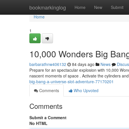
Home
bookmarkinglog
Home
New
Submit
Home
1
10,000 Wonders Big Bang
barbarathnw406132
84 days ago
News
Discus
Prepare for an spectacular explosion with 10,000 Wond
nascent moments of space . Activate the cylinders an
big-bang-a-universe-slot-adventure-77170201
Comments
Who Upvoted
Comments
Submit a Comment
No HTML