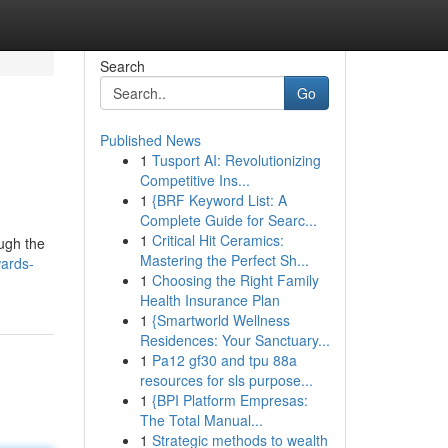
Search
Go
Published News
1
Tusport AI: Revolutionizing
Competitive Ins...
1
{BRF Keyword List: A
Complete Guide for Searc...
1
Critical Hit Ceramics:
ugh the
Mastering the Perfect Sh...
wards-
1
Choosing the Right Family
Health Insurance Plan
1
{Smartworld Wellness
Residences: Your Sanctuary...
1
Pa12 gf30 and tpu 88a
resources for sls purpose...
1
{BPI Platform Empresas:
The Total Manual...
1
Strategic methods to wealth