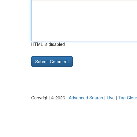
HTML is disabled
Copyright © 2026 |
Advanced Search
|
Live
|
Tag Clou