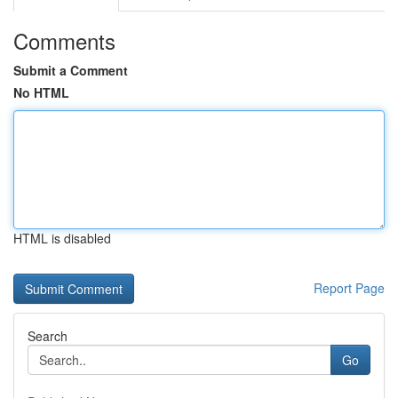
Comments
Submit a Comment
No HTML
HTML is disabled
Report Page
Search
Go