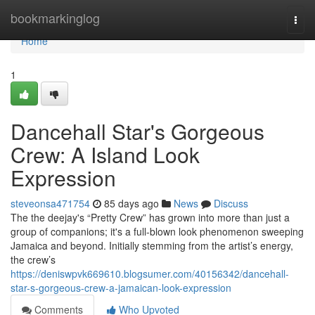
Home
bookmarkinglog
Togg
navi
Home
1
Dancehall Star's Gorgeous
Crew: A Island Look
Expression
steveonsa471754
85 days ago
News
Discuss
The the deejay's “Pretty Crew” has grown into more than just a
group of companions; it's a full-blown look phenomenon sweeping
Jamaica and beyond. Initially stemming from the artist’s energy,
the crew’s
https://deniswpvk669610.blogsumer.com/40156342/dancehall-
star-s-gorgeous-crew-a-jamaican-look-expression
Comments
Who Upvoted