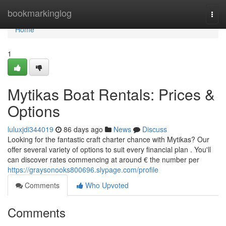
Home
bookmarkinglog
Togg
navi
Home
1
Mytikas Boat Rentals: Prices &
Options
luluxjdi344019
86 days ago
News
Discuss
Looking for the fantastic craft charter chance with Mytikas? Our
offer several variety of options to suit every financial plan . You'll
can discover rates commencing at around € the number per
https://graysonooks800696.slypage.com/profile
Comments
Who Upvoted
Comments