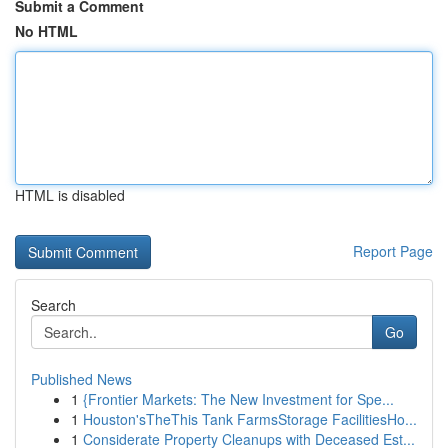
Submit a Comment
No HTML
HTML is disabled
Report Page
Search
Go
Published News
1
{Frontier Markets: The New Investment for Spe...
1
Houston'sTheThis Tank FarmsStorage FacilitiesHo...
1
Considerate Property Cleanups with Deceased Est...