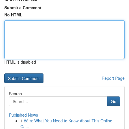
Submit a Comment
No HTML
HTML is disabled
Report Page
Search
Go
Published News
1
88m: What You Need to Know About This Online
Ca...