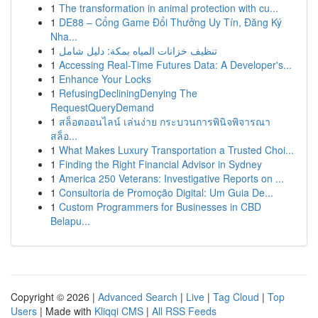
1
The transformation in animal protection with cu...
1
DE88 – Cổng Game Đổi Thưởng Uy Tín, Đăng Ký
Nha...
1
تنظيف خزانات المياه بمكة: دليل شامل
1
Accessing Real-Time Futures Data: A Developer's...
1
Enhance Your Locks
1
RefusingDecliningDenying The
RequestQueryDemand
1
สล็อตออนไลน์ เล่นง่าย กระบวนการพินิจพิจารณา
สล็อ...
1
What Makes Luxury Transportation a Trusted Choi...
1
Finding the Right Financial Advisor in Sydney
1
America 250 Veterans: Investigative Reports on ...
1
Consultoria de Promoção Digital: Um Guia De...
1
Custom Programmers for Businesses in CBD
Belapu...
Copyright © 2026 |
Advanced Search
|
Live
|
Tag Cloud
|
Top
Users
| Made with
Kliqqi CMS
|
All RSS Feeds