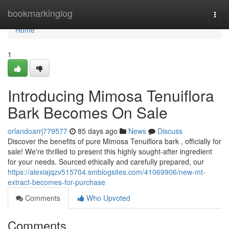
Home
bookmarkinglog
Togg
navi
Home
1
Introducing Mimosa Tenuiflora
Bark Becomes On Sale
orlandoarrj779577
85 days ago
News
Discuss
Discover the benefits of pure Mimosa Tenuiflora bark , officially for
sale! We're thrilled to present this highly sought-after ingredient
for your needs. Sourced ethically and carefully prepared, our
https://alexiajqzv515704.smblogsites.com/41069906/new-mt-
extract-becomes-for-purchase
Comments
Who Upvoted
Comments