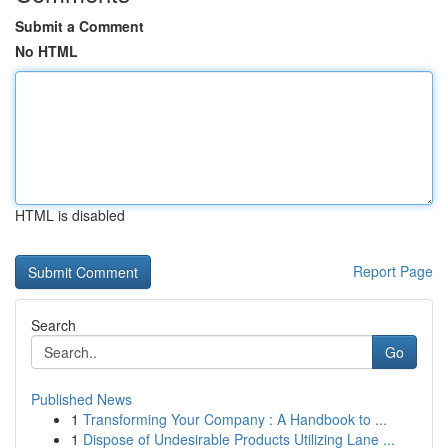
Submit a Comment
No HTML
HTML is disabled
Report Page
Search
Go
Published News
1
Transforming Your Company : A Handbook to ...
1
Dispose of Undesirable Products Utilizing Lane ...