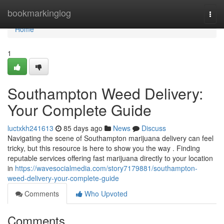
Home
bookmarkinglog
Togg
navi
Home
1
Southampton Weed Delivery:
Your Complete Guide
luctxkh241613
85 days ago
News
Discuss
Navigating the scene of Southampton marijuana delivery can feel
tricky, but this resource is here to show you the way . Finding
reputable services offering fast marijuana directly to your location
in
https://wavesocialmedia.com/story7179881/southampton-
weed-delivery-your-complete-guide
Comments
Who Upvoted
Comments