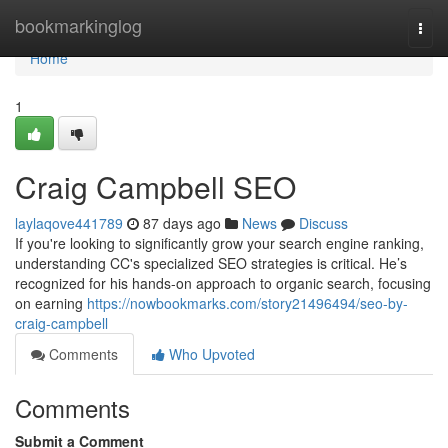
Home
bookmarkinglog
Togg
navi
Home
1
Craig Campbell SEO
laylaqove441789
87 days ago
News
Discuss
If you're looking to significantly grow your search engine ranking,
understanding CC's specialized SEO strategies is critical. He’s
recognized for his hands-on approach to organic search, focusing
on earning
https://nowbookmarks.com/story21496494/seo-by-
craig-campbell
Comments
Who Upvoted
Comments
Submit a Comment