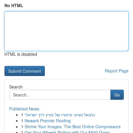
No HTML
HTML is disabled
Report Page
Search
Go
Published News
1
נתנאל נשיא: סיפורו של פורץ דרך ישראלי
1
Newark Premier Roofing
1
Shrink Your Images: The Best Online Compressors
1
Get Your Wheels Rolling with Our $500 Down