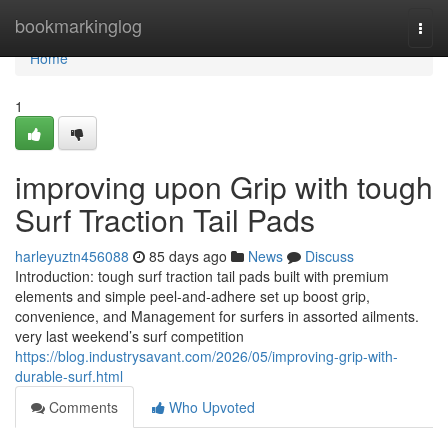
Home
bookmarkinglog
Togg
navi
Home
1
improving upon Grip with tough
Surf Traction Tail Pads
harleyuztn456088
85 days ago
News
Discuss
Introduction: tough surf traction tail pads built with premium
elements and simple peel-and-adhere set up boost grip,
convenience, and Management for surfers in assorted ailments.
very last weekend’s surf competition
https://blog.industrysavant.com/2026/05/improving-grip-with-
durable-surf.html
Comments
Who Upvoted