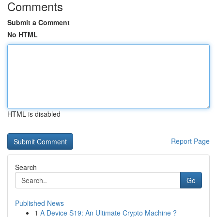
Comments
Submit a Comment
No HTML
HTML is disabled
Report Page
Search
Go
Published News
1
A Device S19: An Ultimate Crypto Machine ?