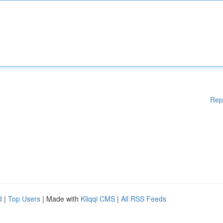
Rep
d
|
Top Users
| Made with
Kliqqi CMS
|
All RSS Feeds