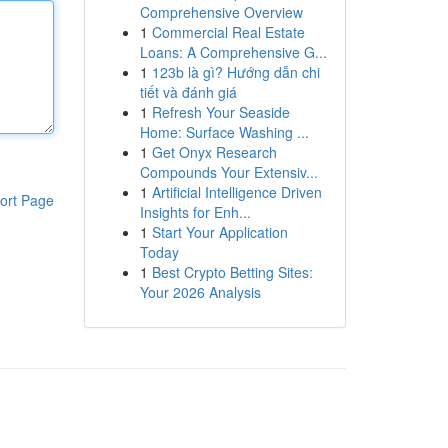
Comprehensive Overview
1
Commercial Real Estate
Loans: A Comprehensive G...
1
123b là gì? Hướng dẫn chi
tiết và đánh giá
1
Refresh Your Seaside
Home: Surface Washing ...
1
Get Onyx Research
Compounds Your Extensiv...
1
Artificial Intelligence Driven
ort Page
Insights for Enh...
1
Start Your Application
Today
1
Best Crypto Betting Sites:
Your 2026 Analysis