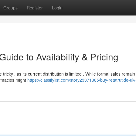
Groups
Register
Login
uide to Availability & Pricing
icky , as its current distribution is limited . While formal sales remain
armacies might
https://classifylist.com/story23371385/buy-retatrutide-uk