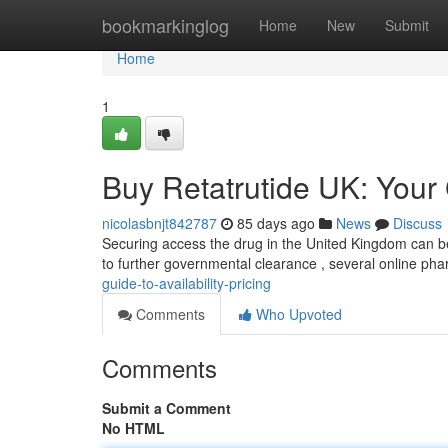
Home
bookmarkinglog
Home
New
Submit
Home
1
Buy Retatrutide UK: Your G
nicolasbnjt842787
85 days ago
News
Discuss
Securing access the drug in the United Kingdom can be tr
to further governmental clearance , several online ph
guide-to-availability-pricing
Comments
Who Upvoted
Comments
Submit a Comment
No HTML