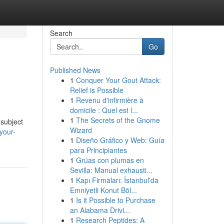
Search
Go
Published News
1
Conquer Your Gout Attack:
Relief is Possible
1
Revenu d'infirmière à
domicile : Quel est l...
1
The Secrets of the Gnome
 subject
Wizard
-your-
1
Diseño Gráfico y Web: Guía
para Principiantes
1
Grúas con plumas en
Sevilla: Manual exhausti...
1
Kapı Firmaları: İstanbul'da
Emniyetli Konut Böl...
1
Is it Possible to Purchase
an Alabama Drivi...
1
Research Peptides: A