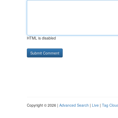
HTML is disabled
Copyright © 2026 |
Advanced Search
|
Live
|
Tag Clou