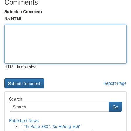
Comments
Submit a Comment
No HTML
HTML is disabled
Report Page
Search
Go
Published News
1
"In Pano 360°: Xu Hướng Mới"