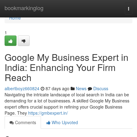
Home
bookmarkinglog
Togg
navi
Home
1
Google My Business Expert in
India: Enhancing Your Firm
Reach
albertboyz660824
87 days ago
News
Discuss
Navigating the intricate landscape of local search in India can be
demanding for a lot of businesses. A skilled Google My Business
expert offers crucial support in refining your Google Business
Page. They
https://gmbexpert.in/
Comments
Who Upvoted