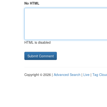
No HTML
HTML is disabled
Copyright © 2026 |
Advanced Search
|
Live
|
Tag Clou