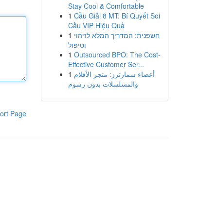
Stay Cool & Comfortable
1
Cầu Giải 8 MT: Bí Quyết Soi
Cầu VIP Hiệu Quả
1
חשפנית: המדריך המלא לזיהוי
וטיפול
1
Outsourced BPO: The Cost-
Effective Customer Ser...
1
أعضاء سمارترز: متجر الأفلام
والمسلسلات بدون رسوم
ort Page