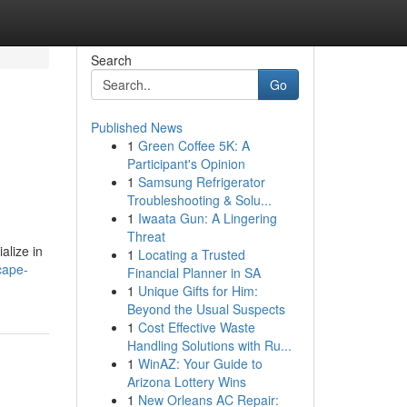
Search
Go
Published News
1
Green Coffee 5K: A
Participant's Opinion
1
Samsung Refrigerator
Troubleshooting & Solu...
1
Iwaata Gun: A Lingering
Threat
alize in
1
Locating a Trusted
cape-
Financial Planner in SA
1
Unique Gifts for Him:
Beyond the Usual Suspects
1
Cost Effective Waste
Handling Solutions with Ru...
1
WinAZ: Your Guide to
Arizona Lottery Wins
1
New Orleans AC Repair: