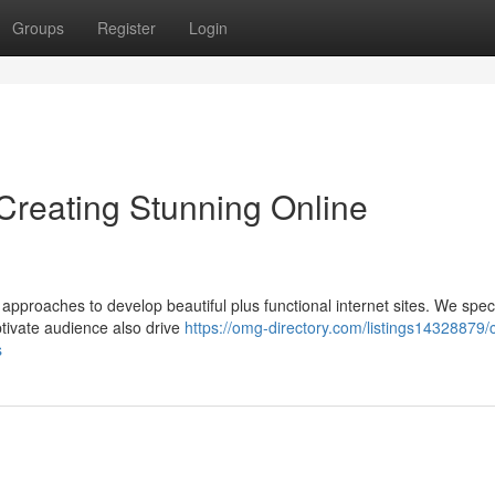
Groups
Register
Login
reating Stunning Online
approaches to develop beautiful plus functional internet sites. We speci
ptivate audience also drive
https://omg-directory.com/listings14328879/
s