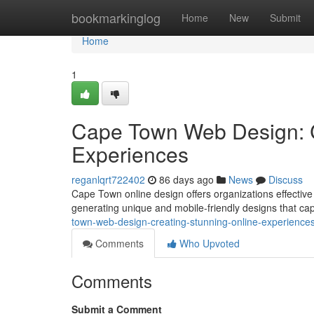
Home
bookmarkinglog
Home
New
Submit
Home
1
Cape Town Web Design: C
Experiences
reganlqrt722402
86 days ago
News
Discuss
Cape Town online design offers organizations effective 
generating unique and mobile-friendly designs that ca
town-web-design-creating-stunning-online-experience
Comments
Who Upvoted
Comments
Submit a Comment