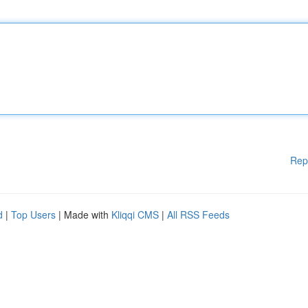
Rep
d
|
Top Users
| Made with
Kliqqi CMS
|
All RSS Feeds