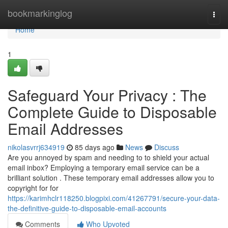
Home
bookmarkinglog
Togg
navi
Home
1
Safeguard Your Privacy : The
Complete Guide to Disposable
Email Addresses
nikolasvrrj634919
85 days ago
News
Discuss
Are you annoyed by spam and needing to to shield your actual
email inbox? Employing a temporary email service can be a
brilliant solution . These temporary email addresses allow you to
copyright for for
https://karimhclr118250.blogpixi.com/41267791/secure-your-data-
the-definitive-guide-to-disposable-email-accounts
Comments
Who Upvoted