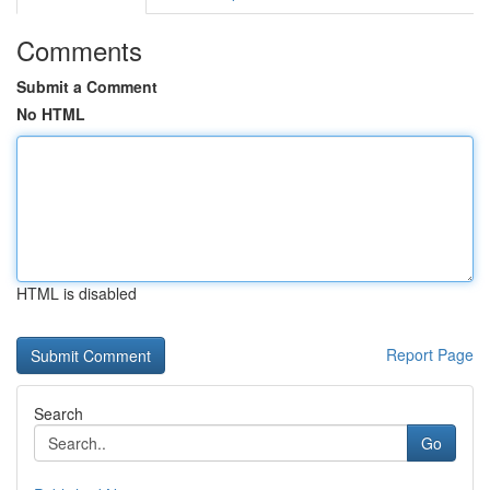
Comments
Submit a Comment
No HTML
HTML is disabled
Report Page
Search
Go