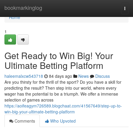
Home
bookmarkinglog
Togg
navi
Home
1
Get Ready to Win Big! Your
Ultimate Betting Platform
haleemalxcw543718
84 days ago
News
Discuss
Are you thirsty for the thrill of the sport? Do you have a skill for
predicting the result? Then step into our world, where every
wager has the potential to be a triumph. We offer a immense
selection of games across
https://aoifeagym726589.blogchaat.com/41567649/step-up-to-
win-big-your-ultimate-betting-platform
Comments
Who Upvoted