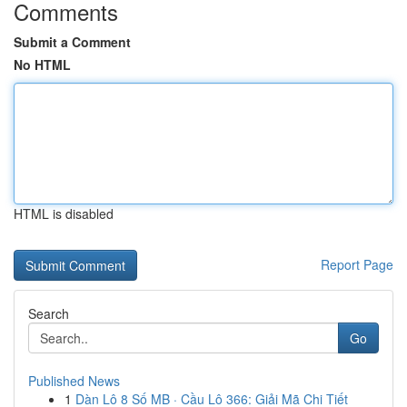
Comments
Submit a Comment
No HTML
HTML is disabled
Report Page
Search
Go
Published News
1
Dàn Lô 8 Số MB · Cầu Lô 366: Giải Mã Chi Tiết