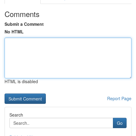
Comments
Submit a Comment
No HTML
HTML is disabled
Report Page
Search
Go