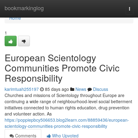
Home
bookmarkinglog
Togg
navi
Home
1
European Scientology
Communities Promote Civic
Responsibility
karimtuah255197
85 days ago
News
Discuss
Churches and missions of Scientology throughout Europe are
continuing a wide range of neighbourhood-level social betterment
initiatives connected to human rights education, drug prevention
and volunteer action. As
https://poppiepbcy506653.blog2learn.com/88859436/european-
scientology-communities-promote-civic-responsibility
Comments
Who Upvoted