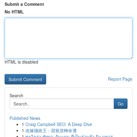
Submit a Comment
No HTML
HTML is disabled
Report Page
Search
Go
Published News
1
Craig Campbell SEO: A Deep Dive
1
改嫁攝政王：甜寵逆轉命運
1
พูลวิลล่า พัทยา: ดินแดน ที่เป็นส่วนตัว ริม มหาส...