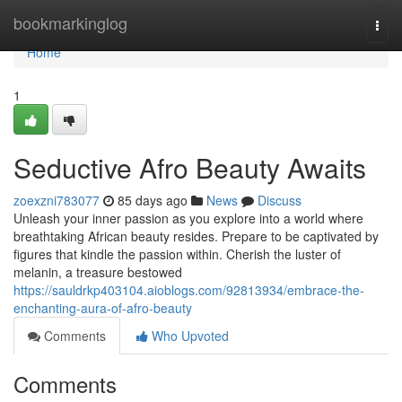
Home
bookmarkinglog
Togg
navi
Home
1
Seductive Afro Beauty Awaits
zoexzni783077
85 days ago
News
Discuss
Unleash your inner passion as you explore into a world where
breathtaking African beauty resides. Prepare to be captivated by
figures that kindle the passion within. Cherish the luster of
melanin, a treasure bestowed
https://sauldrkp403104.aioblogs.com/92813934/embrace-the-
enchanting-aura-of-afro-beauty
Comments
Who Upvoted
Comments