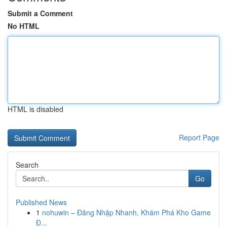
Submit a Comment
No HTML
HTML is disabled
Report Page
Search
Go
Published News
1
nohuwin – Đăng Nhập Nhanh, Khám Phá Kho Game
Đ...