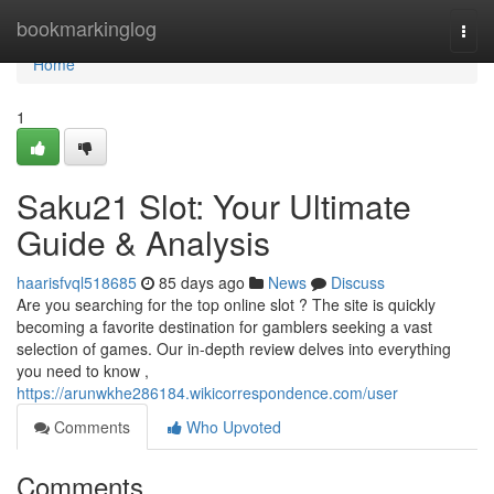
Home
bookmarkinglog
Togg
navi
Home
1
Saku21 Slot: Your Ultimate
Guide & Analysis
haarisfvql518685
85 days ago
News
Discuss
Are you searching for the top online slot ? The site is quickly
becoming a favorite destination for gamblers seeking a vast
selection of games. Our in-depth review delves into everything
you need to know ,
https://arunwkhe286184.wikicorrespondence.com/user
Comments
Who Upvoted
Comments