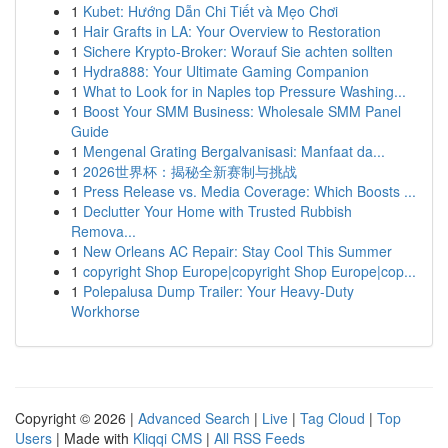
1
Kubet: Hướng Dẫn Chi Tiết và Mẹo Chơi
1
Hair Grafts in LA: Your Overview to Restoration
1
Sichere Krypto-Broker: Worauf Sie achten sollten
1
Hydra888: Your Ultimate Gaming Companion
1
What to Look for in Naples top Pressure Washing...
1
Boost Your SMM Business: Wholesale SMM Panel
Guide
1
Mengenal Grating Bergalvanisasi: Manfaat da...
1
2026世界杯：揭秘全新赛制与挑战
1
Press Release vs. Media Coverage: Which Boosts ...
1
Declutter Your Home with Trusted Rubbish
Remova...
1
New Orleans AC Repair: Stay Cool This Summer
1
copyright Shop Europe|copyright Shop Europe|cop...
1
Polepalusa Dump Trailer: Your Heavy-Duty
Workhorse
Copyright © 2026 |
Advanced Search
|
Live
|
Tag Cloud
|
Top
Users
| Made with
Kliqqi CMS
|
All RSS Feeds