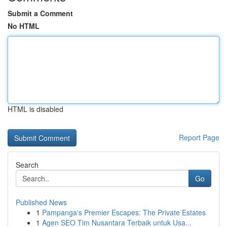
Submit a Comment
No HTML
HTML is disabled
Report Page
Search
Go
Published News
1
Pampanga's Premier Escapes: The Private Estates
1
Agen SEO Tim Nusantara Terbaik untuk Usa...