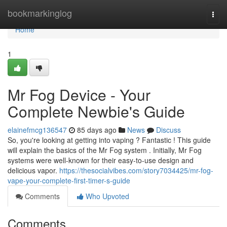
Home
bookmarkinglog
Togg
navi
Home
1
Mr Fog Device - Your
Complete Newbie's Guide
elainefmcg136547
85 days ago
News
Discuss
So, you're looking at getting into vaping ? Fantastic ! This guide
will explain the basics of the Mr Fog system . Initially, Mr Fog
systems were well-known for their easy-to-use design and
delicious vapor.
https://thesocialvibes.com/story7034425/mr-fog-
vape-your-complete-first-timer-s-guide
Comments
Who Upvoted
Comments