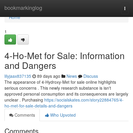
Home
bookmarkinglog
Togg
navi
Home
1
4-Ho-Met for Sale: Information
and Dangers
lilyjaax837135
89 days ago
News
Discuss
The appearance of 4-Hydroxy-Met for sale online highlights
serious concerns . This newly research substance is isn't
approved personal consumption and its consequences are largely
unclear . Purchasing
https://socialskates.com/story22884765/4-
ho-met-for-sale-details-and-dangers
Comments
Who Upvoted
Comments