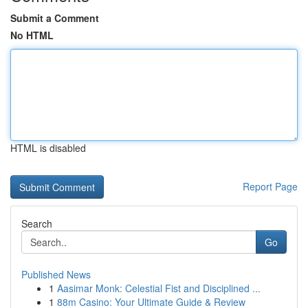
Submit a Comment
No HTML
HTML is disabled
Report Page
Search
Go
Published News
1
Aasimar Monk: Celestial Fist and Disciplined ...
1
88m Casino: Your Ultimate Guide & Review