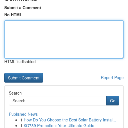
Submit a Comment
No HTML
HTML is disabled
Report Page
Search
Go
Published News
1
How Do You Choose the Best Solar Battery Instal...
1
KO789 Promotion: Your Ultimate Guide