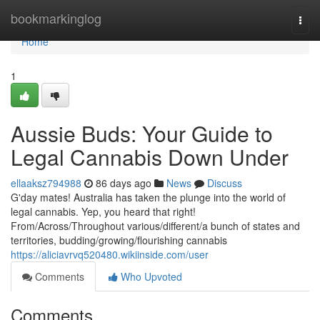
Home
bookmarkinglog
Togg
navi
Home
1
Aussie Buds: Your Guide to
Legal Cannabis Down Under
ellaaksz794988
86 days ago
News
Discuss
G'day mates! Australia has taken the plunge into the world of
legal cannabis. Yep, you heard that right!
From/Across/Throughout various/different/a bunch of states and
territories, budding/growing/flourishing cannabis
https://aliciavrvq520480.wikiinside.com/user
Comments
Who Upvoted
Comments