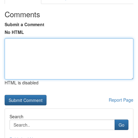
Comments
Submit a Comment
No HTML
HTML is disabled
Report Page
Search
Go