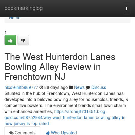
Home
bookmarkinglog
Togg
navi
Home
1
The West Hunterdon Lanes
Bowling Alley Review in
Frenchtown NJ
nicoleimfb969777
86 days ago
News
Discuss
Situated in the hub of Frenchtown, West Hunterdon Lanes has
developed into a beloved bowling alley for households, friends, &
competitive bowlers. The environment blends small-town charm
with enhanced amenities,
https://aronejit731451.blog-
gold.com/58752944/why-west-hunterdon-lanes-bowling-alley-in-
new-jersey-is-top-rated
Comments
Who Upvoted