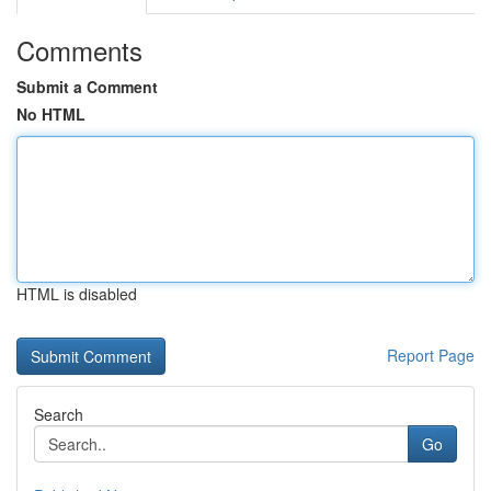
Comments
Submit a Comment
No HTML
HTML is disabled
Report Page
Search
Go