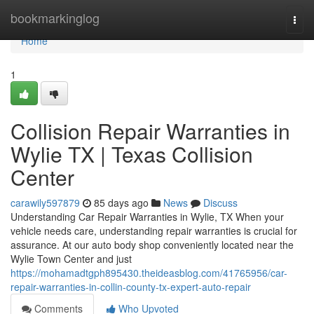
Home
bookmarkinglog
Togg
navi
Home
1
Collision Repair Warranties in
Wylie TX | Texas Collision
Center
carawily597879
85 days ago
News
Discuss
Understanding Car Repair Warranties in Wylie, TX When your
vehicle needs care, understanding repair warranties is crucial for
assurance. At our auto body shop conveniently located near the
Wylie Town Center and just
https://mohamadtgph895430.theideasblog.com/41765956/car-
repair-warranties-in-collin-county-tx-expert-auto-repair
Comments
Who Upvoted