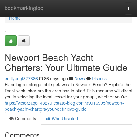
Home
bookmarkinglog
Togg
navi
Home
1
Newport Beach Yacht
Charters: Your Ultimate Guide
emilyeogf377386
86 days ago
News
Discuss
Planning a unforgettable getaway in Newport Beach? Explore the
finest yacht charters the area has to offer! This resource will direct
you in selecting the ideal vessel for your group , whether you’re
https://victorzaqo143279.estate-blog.com/39916995/newport-
beach-yacht-charters-your-definitive-guide
Comments
Who Upvoted
Comments