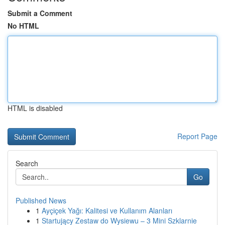
Submit a Comment
No HTML
HTML is disabled
Report Page
Search
Go
Published News
1
Ayçiçek Yağı: Kalitesi ve Kullanım Alanları
1
Startujący Zestaw do Wysiewu – 3 Mini Szklarnie